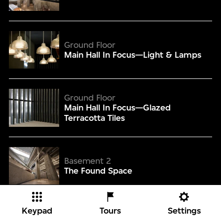
Main Hall In Focus—Light & Lamps
Ground Floor
Main Hall In Focus—Light & Lamps
Main Hall In Focus—Glazed Terracotta Tiles
Ground Floor
Main Hall In Focus—Glazed
Terracotta Tiles
The Found Space
Basement 2
The Found Space
The Found Space In Focus—Wood-Grained Concrete
Keypad
Tours
Settings
Basement 2