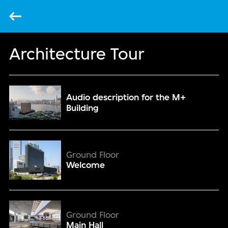
Back
Architecture Tour
Audio description for the M+ Building
Audio description for the M+
Building
Welcome
Ground Floor
Welcome
Main Hall
Ground Floor
Main Hall