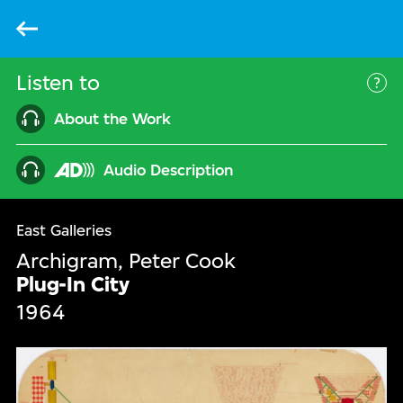
Back
Listen to
Mor
About the Work
Audio Description
East Galleries
Archigram, Peter Cook
Plug-In City
1964