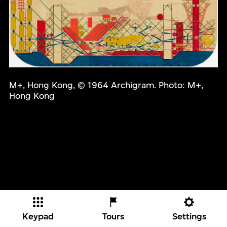
M+, Hong Kong, © 1964 Archigram. Photo: M+,
Hong Kong
Keypad
Tours
Settings