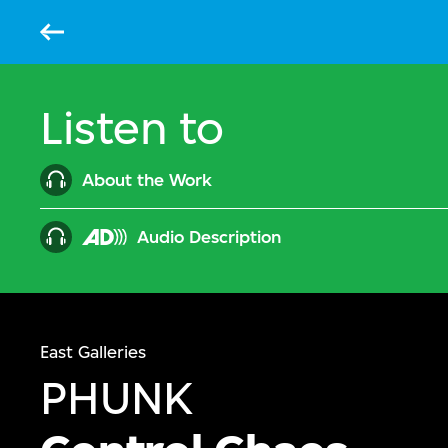
Back
Listen to
About the Work
Audio Description
East Galleries
PHUNK