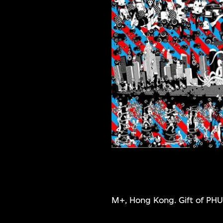
M+, Hong Kong. Gift of PHU