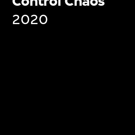
Control Chaos
2020