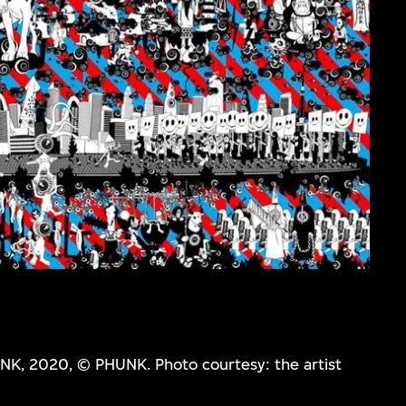
NK, 2020, © PHUNK. Photo courtesy: the artist