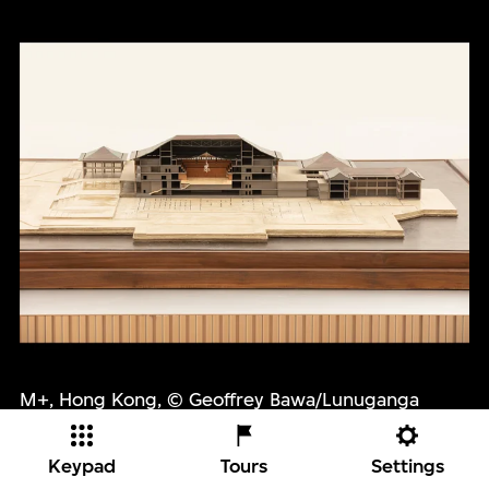
M+, Hong Kong, © Geoffrey Bawa/Lunuganga
Trust. Photo: M+, Hong Kong
Keypad
Tours
Settings