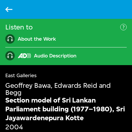
Back
Listen to
Mor
About the Work
Audio Description
East Galleries
Geoffrey Bawa, Edwards Reid and
Begg
Section model of Sri Lankan
Parliament building (1977–1980), Sri
Jayawardenepura Kotte
2004